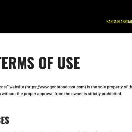
BARGAIN ABROA
TERMS OF USE
cast” website (https://www.goabroadcast.com) is the sole property of t
 without the proper approval from the owner is strictly prohibited.
CES