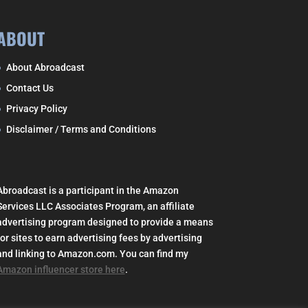
ABOUT
About Abroadcast
Contact Us
Privacy Policy
Disclaimer / Terms and Conditions
Abroadcast is a participant in the Amazon
Services LLC Associates Program, an affiliate
advertising program designed to provide a means
for sites to earn advertising fees by advertising
and linking to Amazon.com. You can find my
Amazon influencer store here
.