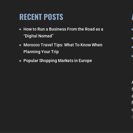
RECENT POSTS
How to Run a Business From the Road as a
“Digital Nomad”
Morocco Travel Tips: What To Know When
Planning Your Trip
Popular Shopping Markets in Europe