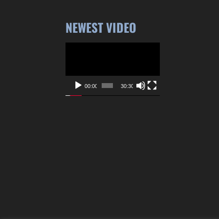
NEWEST VIDEO
Video
Player
00:00
30:30