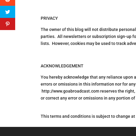
PRIVACY
The owner of this blog will not distribute person
parties. All newsletters or subscription sign-up f
lists. However, cookies may be used to track adver
ACKNOWLEDGEMENT
You hereby acknowledge that any reliance upon any
errors or omissions in this information nor for any
http://www.goabroadcast.com reserves the right, i
or correct any error or omissions in any portion of
This terms and conditions is subject to change at