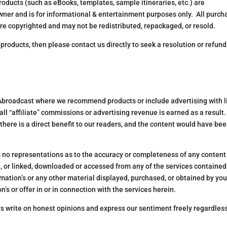
oducts (such as eBooks, templates, sample itineraries, etc.) are
wner and is for informational & entertainment purposes only. All purc
are copyrighted and may not be redistributed, repackaged, or resold.
r products, then please contact us directly to seek a resolution or refund
 Abroadcast where we recommend products or include advertising with l
ll “affiliate” commissions or advertising revenue is earned as a result.
there is a direct benefit to our readers, and the content would have be
no representations as to the accuracy or completeness of any content
, or linked, downloaded or accessed from any of the services contained
ormation’s or any other material displayed, purchased, or obtained by you
’s or offer in or in connection with the services herein.
ys write on honest opinions and express our sentiment freely regardless