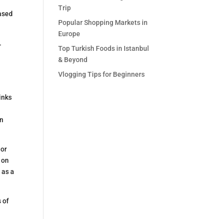
Trip
hased
Popular Shopping Markets in
Europe
.
Top Turkish Foods in Istanbul
& Beyond
Vlogging Tips for Beginners
inks
en
 or
 on
 as a
 of