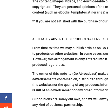
The content, images, videos, and downloadable pr
copyrighted. They are personal opinions of the o
content (such as eBooks, templates, itineraries) 
** If you are not satisfied with the purchase of ou
AFFILIATE / ADVERTISED PRODUCTS & SERVICES
From time to time we may publish articles on Go
to products on other websites. In some cases, sma
However, this arrangement is only entered into if 
produced regardless.
The owner of this website (Go Abroadcast) makes 
advertisements contained on, distributed through
this website, nor the quality of any products, inf
result of an advertisement or any other information
Our opinions are solely our own, and we will alwa
any kind of business partnership.