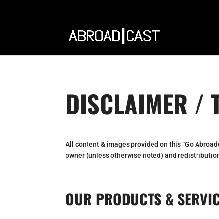
DISCLAIMER / 
All content & images provided on this “Go Abroad
owner (unless otherwise noted) and redistribution
OUR PRODUCTS & SERVI