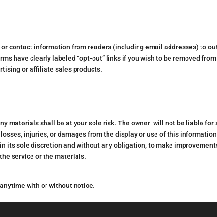
al or contact information from readers (including email addresses) to ou
orms have clearly labeled “opt-out” links if you wish to be removed from
tising or affiliate sales products.
 materials shall be at your sole risk. The owner will not be liable for
 losses, injuries, or damages from the display or use of this information
n its sole discretion and without any obligation, to make improvements
 the service or the materials.
 anytime with or without notice.