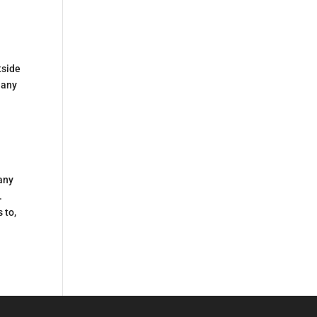
tside
 any
 any
.
 to,