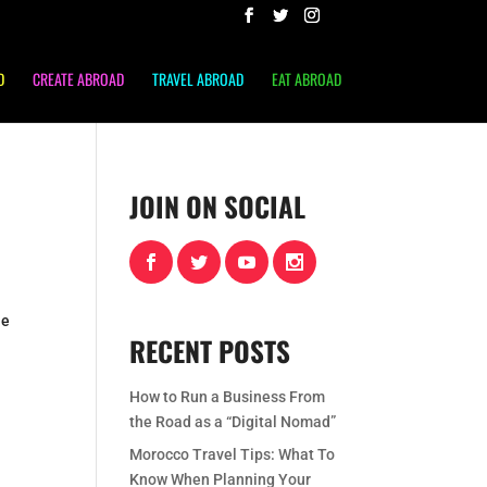
D
CREATE ABROAD
TRAVEL ABROAD
EAT ABROAD
JOIN ON SOCIAL
he
RECENT POSTS
How to Run a Business From
the Road as a “Digital Nomad”
Morocco Travel Tips: What To
Know When Planning Your