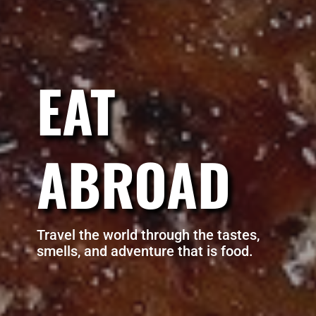
EAT
ABROAD
Travel the world through the tastes,
smells, and adventure that is food.