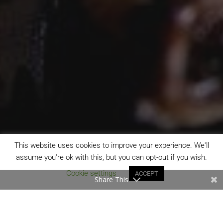
This website uses cookies to improve your experience. We'll
assume you're ok with this, but you can opt-out if you wish.
Cookie settings
ACCEPT
Share This